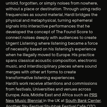
untold, forgotten, or simply noises from nowhere,
without a place or destination. Through using radio
frequencies as sound material, Hardi bridges the
physical and metaphysical, turning ephemeral
signals into interactive performances that he
developed the concept of The Found Score to
connect noises deeply with audiences to create
Urgent Listening where listening became a force
of necessity based on his listening’s experience
when he illegally moved to Europe. His practice
spans classical acoustic composition, electronic
music, and interdisciplinary pieces where sound
merges with other art forms to create
transformative listening experiences.
Hardi’s work receive attentions and commissions
from festivals, Universities and venues across
Europe, Asia, Middle East and Africa such as
PRS
New Music Biennial
in the UK at
South Bank Center
,
Another Sky Festival
,
Shubbak Festival
,
Café OTO
,