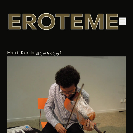
Hardi Kurda کوردە هەردی