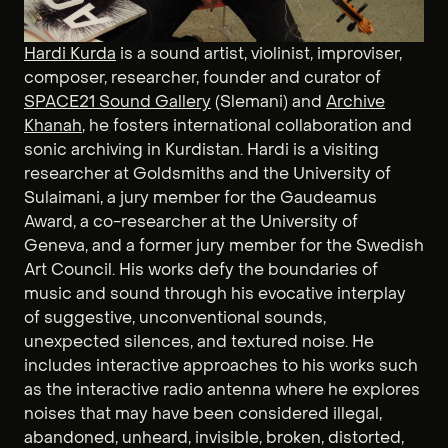
Hardi Kurda
is a sound artist, violinist, improviser,
composer, researcher, founder and curator of
SPACE21 Sound Gallery
(Slemani) and
Archive
Khanah
, he fosters international collaboration and
sonic archiving in Kurdistan. Hardi is a visiting
researcher at Goldsmiths and the University of
Sulaimani, a jury member for the Gaudeamus
Award, a co-researcher at the University of
Geneva, and a former jury member for the Swedish
Art Council. His works defy the boundaries of
music and sound through his evocative interplay
of suggestive, unconventional sounds,
unexpected silences, and textured noise. He
includes interactive approaches to his works such
as the interactive radio antenna where he explores
noises that may have been considered illegal,
abandoned, unheard, invisible, broken, distorted,