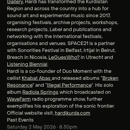
Gallery
, Hardi has transformed the Kurdistan
Region and across the country into a hub for
sound art and experimental music since 2017,
organising festivals, archive projects, workshops,
research projects, Label and publications and
networking with the international festivals,
organisations and venues. SPACE21 is a partner
with Sonorities Festival in Belfast, Irtijal in Beirut,
Breach in Nicosia,
LeGuesWho?
in Utrecht and
Listening Biennial
.
Hardi is a co-founder of Duo Moment with the
cellist
Khabat Abas
and released albums “
Broken
Resonance
” and “
Illegal Performance
”. His solo
album
Radiola Springs
which broadcasted on
WaveFarm
radio programme show, further
exemplifies his exploration of the sonic frontier.
Official website visit,
hardikurda.com
Past Events
Saturday 2 May 2026 • 8.30pm