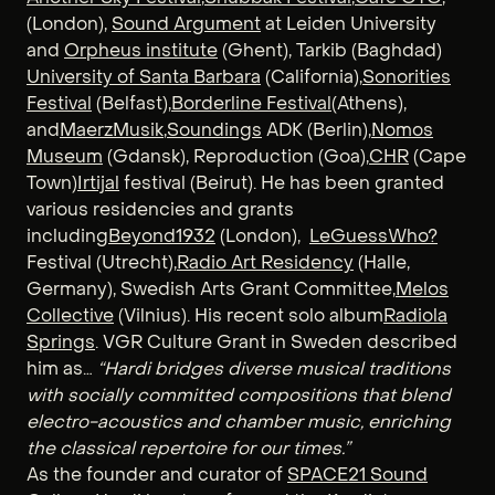
(London),
Sound Argument
at Leiden University
and
Orpheus institute
(Ghent), Tarkib (Baghdad)
University of Santa Barbara
(California),
Sonorities
Festival
(Belfast),
Borderline Festival
(Athens),
and
MaerzMusik
,
Soundings
ADK (Berlin),
Nomos
Museum
(Gdansk), Reproduction (Goa),
CHR
(Cape
Town)
Irtijal
festival (Beirut). He has been granted
various residencies and grants
including
Beyond1932
(London),
LeGuessWho?
Festival (Utrecht),
Radio Art Residency
(Halle,
Germany), Swedish Arts Grant Committee,
Melos
Collective
(Vilnius). His recent solo album
Radiola
Springs
. VGR Culture Grant in Sweden described
him as…
“Hardi bridges diverse musical traditions
with socially committed compositions that blend
electro-acoustics and chamber music, enriching
the classical repertoire for our times.”
As the founder and curator of
SPACE21 Sound