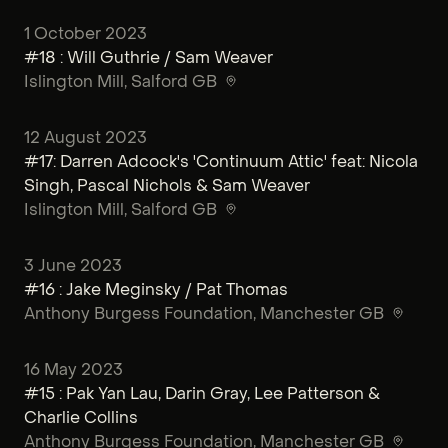
1 October 2023
#18 : Will Guthrie / Sam Weaver
Islington Mill
, Salford GB
12 August 2023
#17: Darren Adcock's 'Continuum Attic' feat: Nicola
Singh, Pascal Nichols & Sam Weaver
Islington Mill
, Salford GB
3 June 2023
#16 : Jake Meginsky / Pat Thomas
Anthony Burgess Foundation
, Manchester GB
16 May 2023
#15 : Pak Yan Lau, Darin Gray, Lee Patterson &
Charlie Collins
Anthony Burgess Foundation
, Manchester GB