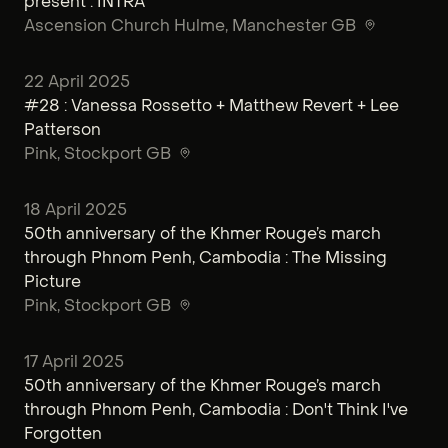
present : INTRA
Ascension Church Hulme
, Manchester GB
22 April 2025
#28 : Vanessa Rossetto + Matthew Revert + Lee
Patterson
Pink
, Stockport GB
18 April 2025
50th anniversary of the Khmer Rouge’s march
through Phnom Penh, Cambodia : The Missing
Picture
Pink
, Stockport GB
17 April 2025
50th anniversary of the Khmer Rouge’s march
through Phnom Penh, Cambodia : Don't Think I've
Forgotten