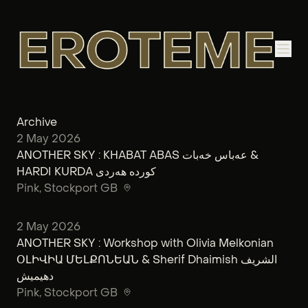
Archive
2 May 2026
ANOTHER SKY : KHABAT ABAS عەباس خەبات &
HARDI KURDA کوردە هەردی
Pink
, Stockport GB
2 May 2026
ANOTHER SKY : Workshop with Olivia Melkonian
ՕԼԻՎԻԱ ՄԵԼՔՈՆԵԱՆ & Sherif Dhaimish الشريف
دهيميش
Pink
, Stockport GB