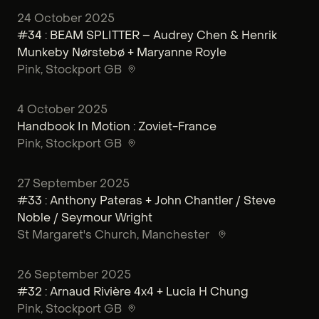
24 October 2025
#34 : BEAM SPLITTER – Audrey Chen & Henrik
Munkeby Nørstebø + Maryanne Royle
Pink
, Stockport GB
4 October 2025
Handbook In Motion : Zoviet-France
Pink
, Stockport GB
27 September 2025
#33 : Anthony Pateras + John Chantler / Steve
Noble / Seymour Wright
St Margaret's Church
, Manchester
26 September 2025
#32 : Arnaud Rivière 4x4 + Lucia H Chung
Pink
, Stockport GB