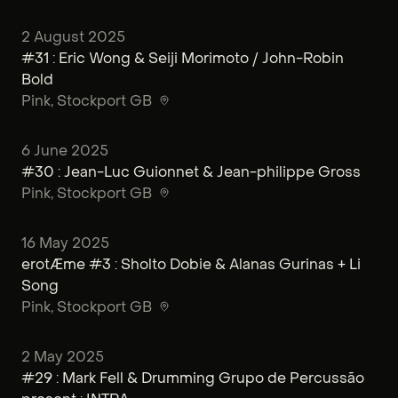
2 August 2025
#31 : Eric Wong & Seiji Morimoto / John-Robin
Bold
Pink
, Stockport GB
6 June 2025
#30 : Jean-Luc Guionnet & Jean-philippe Gross
Pink
, Stockport GB
16 May 2025
erotÆme #3 : Sholto Dobie & Alanas Gurinas + Li
Song
Pink
, Stockport GB
2 May 2025
#29 : Mark Fell & Drumming Grupo de Percussão