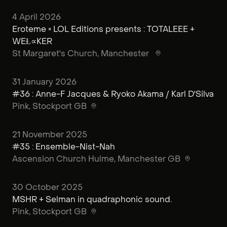
4 April 2026
Eroteme × LOL Editions presents : TOTALEEE +
WEȽ∝KER
St Margaret's Church
, Manchester
31 January 2026
#36 : Anne-F Jacques & Ryoko Akama / Karl D'Silva
Pink
, Stockport GB
21 November 2025
#35 : Ensemble-Nist-Nah
Ascension Church Hulme
, Manchester GB
30 October 2025
MSHR + Selman in quadraphonic sound.
Pink
, Stockport GB