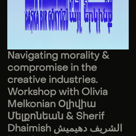
Navigating morality &
compromise in the
creative industries.
Workshop with Olivia
Melkonian Օլիվիա
Մելքոնեան & Sherif
Dhaimish الشريف دهيميش