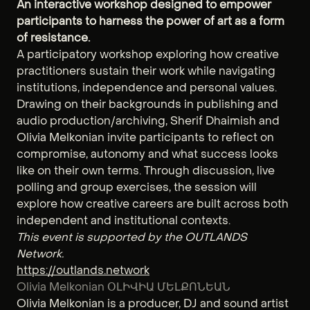
An interactive workshop designed to empower
participants to harness the power of art as a form
of resistance.
A participatory workshop exploring how creative
practitioners sustain their work while navigating
institutions, independence and personal values.
Drawing on their backgrounds in publishing and
audio production/archiving, Sherif Dhaimish and
Olivia Melkonian invite participants to reflect on
compromise, autonomy and what success looks
like on their own terms. Through discussion, live
polling and group exercises, the session will
explore how creative careers are built across both
independent and institutional contexts.
This event is supported by the OUTLANDS
Network.
https://outlands.network
Olivia Melkonian ՕԼԻՎԻԱ ՄԵԼՔՈՆԵԱՆ
Olivia Melkonian is a producer, DJ and sound artist