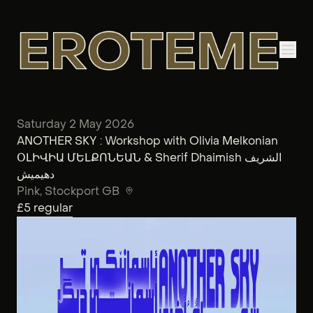
Saturday 2 May 2026
ANOTHER SKY : Workshop with Olivia Melkonian
ՕԼԻՎԻԱ ՄԵԼՔՈՆԵԱՆ & Sherif Dhaimish الشريف
دهيميش
Pink
, Stockport GB
£5
regular