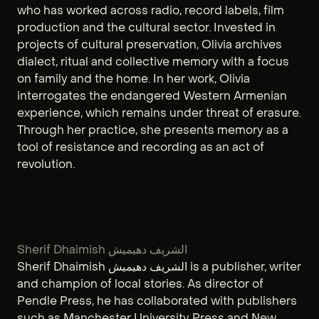
who has worked across radio, record labels, film
production and the cultural sector. Invested in
projects of cultural preservation, Olivia archives
dialect, ritual and collective memory with a focus
on family and the home. In her work, Olivia
interrogates the endangered Western Armenian
experience, which remains under threat of erasure.
Through her practice, she presents memory as a
tool of resistance and recording as an act of
revolution.
Sherif Dhaimish الشريف دهيميش
Sherif Dhaimish الشريف دهيميش is a publisher, writer
and champion of local stories. As director of
Pendle Press, he has collaborated with publishers
such as Manchester University Press and New