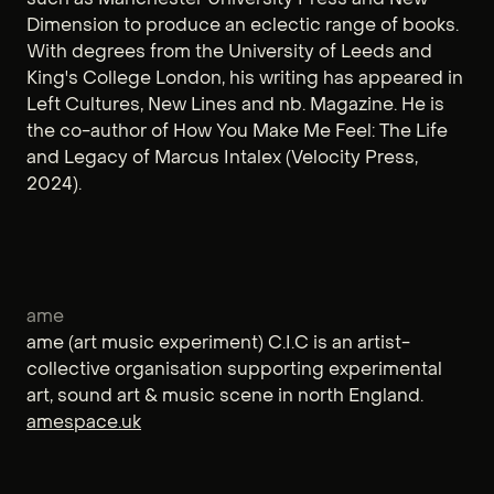
Dimension to produce an eclectic range of books.
With degrees from the University of Leeds and
King's College London, his writing has appeared in
Left Cultures, New Lines and nb. Magazine. He is
the co-author of How You Make Me Feel: The Life
and Legacy of Marcus Intalex (Velocity Press,
2024).
ame
ame (art music experiment) C.I.C is an artist-
collective organisation supporting experimental
art, sound art & music scene in north England.
amespace.uk