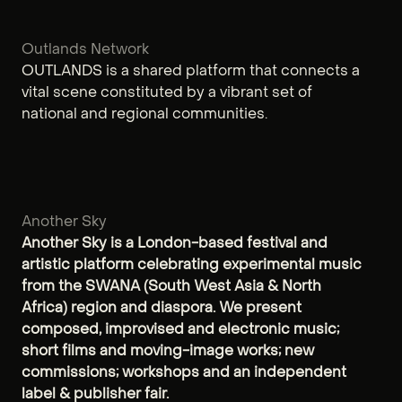
Outlands Network
OUTLANDS is a shared platform that connects a
vital scene constituted by a vibrant set of
national and regional communities.
Another Sky
Another Sky is a London-based festival and
artistic platform celebrating experimental music
from the SWANA (South West Asia & North
Africa) region and diaspora. We present
composed, improvised and electronic music;
short films and moving-image works; new
commissions; workshops and an independent
label & publisher fair.